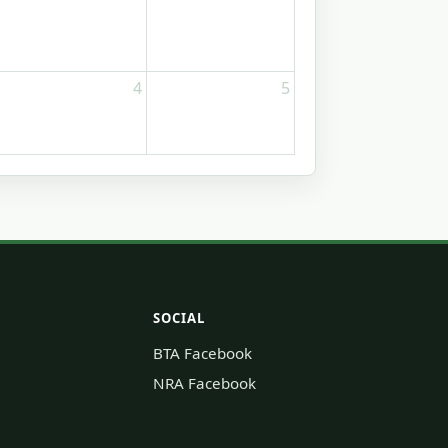
4
5
SOCIAL
BTA Facebook
NRA Facebook