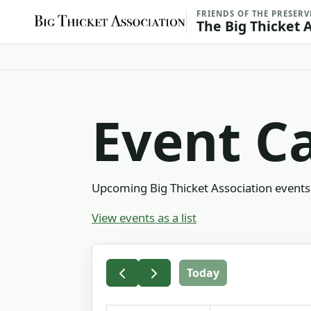
FRIENDS OF THE PRESERV
The Big Thicket 
Event C
Upcoming Big Thicket Association events 
View events as a list
Today