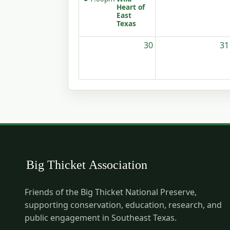
Heart of
East
Texas
30
31
Friends of the Big Thicket National Preserve,
supporting conservation, education, research, and
public engagement in Southeast Texas.