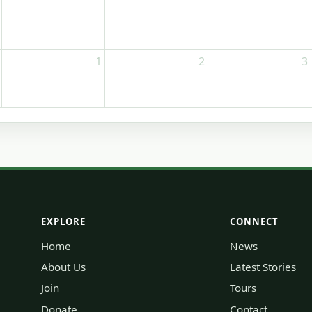
1
2
3
EXPLORE
CONNECT
Home
News
About Us
Latest Stories
Join
Tours
Donate
Contact