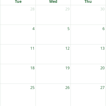
Tue
Wed
Thu
28
29
30
4
5
6
11
12
13
18
19
20
25
26
27