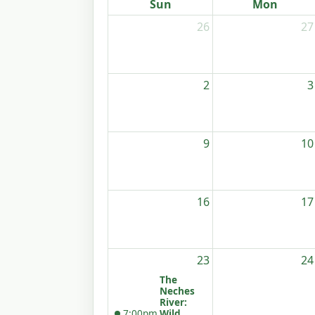
Sun
Mon
26
27
2
3
9
10
16
17
23
24
The
Neches
River:
7:00pm
Wild