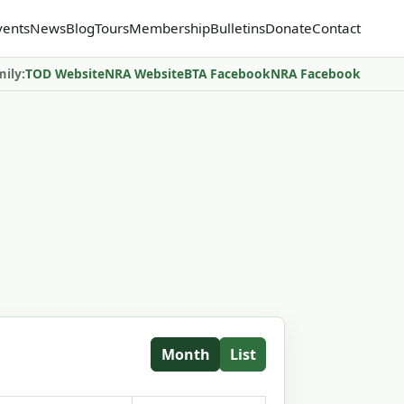
vents
News
Blog
Tours
Membership
Bulletins
Donate
Contact
mily:
TOD Website
NRA Website
BTA Facebook
NRA Facebook
Month
List