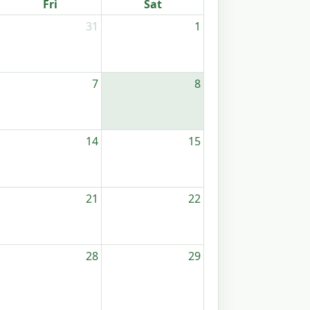
Fri
Sat
31
1
7
8
14
15
21
22
28
29