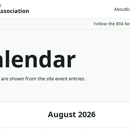
E
About
E
Association
Follow the BTA fa
alendar
are shown from the site event entries.
August 2026