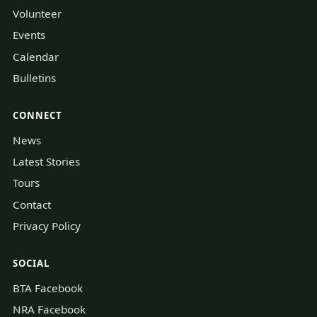
Volunteer
Events
Calendar
Bulletins
CONNECT
News
Latest Stories
Tours
Contact
Privacy Policy
SOCIAL
BTA Facebook
NRA Facebook