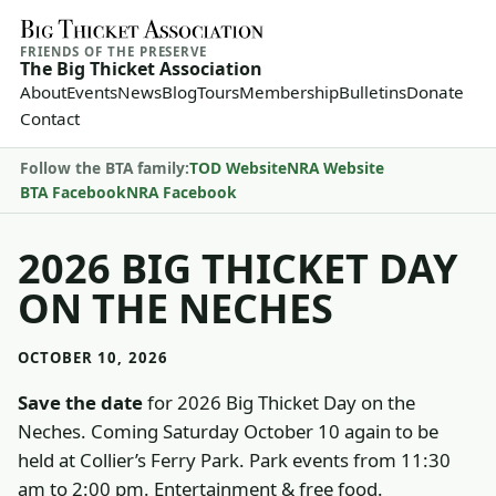
FRIENDS OF THE PRESERVE
The Big Thicket Association
About
Events
News
Blog
Tours
Membership
Bulletins
Donate
Contact
Follow the BTA family:
TOD Website
NRA Website
BTA Facebook
NRA Facebook
2026 BIG THICKET DAY
ON THE NECHES
OCTOBER 10, 2026
Save the date
for 2026 Big Thicket Day on the
Neches. Coming Saturday October 10 again to be
held at Collier’s Ferry Park. Park events from 11:30
am to 2:00 pm. Entertainment & free food.