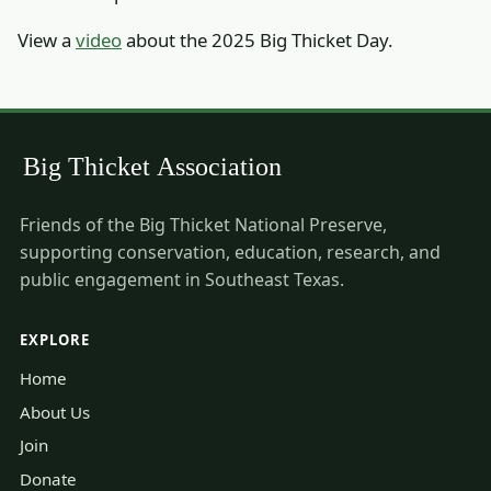
View a
video
about the 2025 Big Thicket Day.
Friends of the Big Thicket National Preserve,
supporting conservation, education, research, and
public engagement in Southeast Texas.
EXPLORE
Home
About Us
Join
Donate