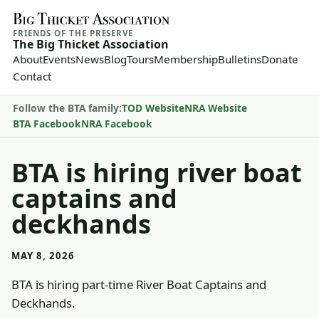
FRIENDS OF THE PRESERVE
The Big Thicket Association
About
Events
News
Blog
Tours
Membership
Bulletins
Donate
Contact
Follow the BTA family:
TOD Website
NRA Website
BTA Facebook
NRA Facebook
BTA is hiring river boat
captains and
deckhands
MAY 8, 2026
BTA is hiring part-time River Boat Captains and
Deckhands.