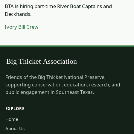
BTA is hiring part-time River Boat Captains and
Deckhands.
Ivory Bill Crew
Friends of the Big Thicket National Preserve,
supporting conservation, education, research, and
public engagement in Southeast Texas.
EXPLORE
Home
About Us