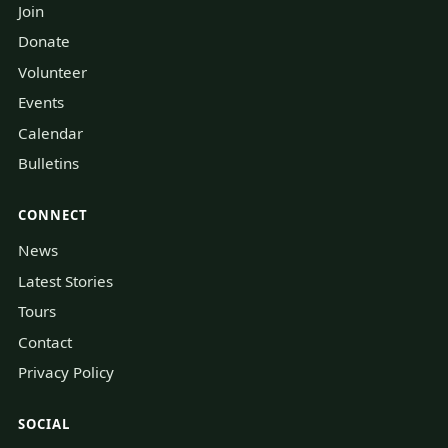
Join
Donate
Volunteer
Events
Calendar
Bulletins
CONNECT
News
Latest Stories
Tours
Contact
Privacy Policy
SOCIAL